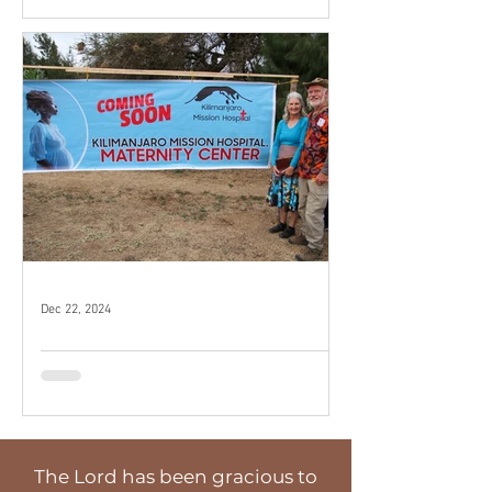
Dec 22, 2024
Breaking Ground
The Lord has been gracious to