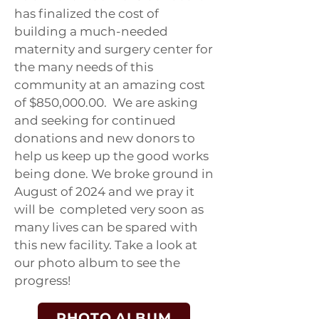
has finalized the cost of
building a much-needed
maternity and surgery center for
the many needs of this
community at an amazing cost
of $850,000.00. We are asking
and seeking for continued
donations and new donors to
help us keep up the good works
being done. We broke ground in
August of 2024 and we pray it
will be completed very soon as
many lives can be spared with
this new facility. Take a look at
our photo album to see the
progress!
PHOTO ALBUM