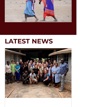
LATEST NEWS