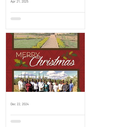
Apr 21, 2025
Our volunteers love their time
at KMH!
Dec 22, 2024
Merry Christmas!