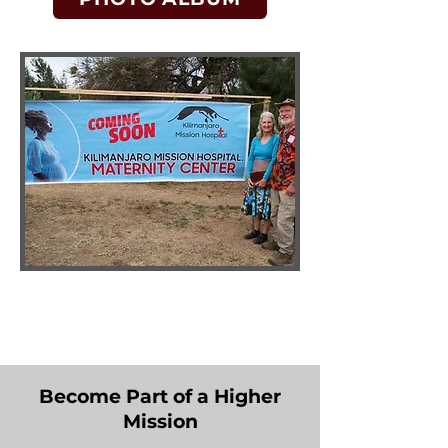
Become Part of a Higher
Mission