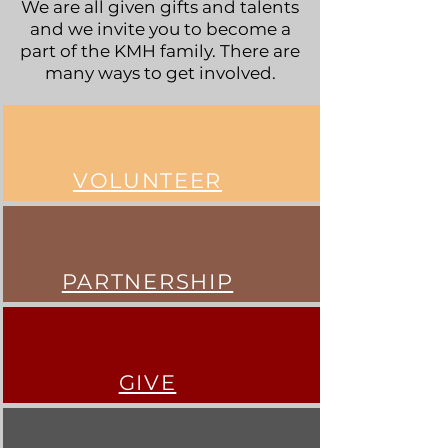
We are all given gifts and talents
and we invite you to become a
part of the KMH family. There are
many ways to get involved.
VOLUNTEER
PARTNERSHIP
GIVE