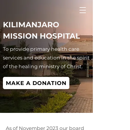
KILIMANJARO
MISSION HOSPITAL
To provide primary health care
services and education in the spirit
of the healing ministry of Christ.
MAKE A DONATION
As of November 2023 our board