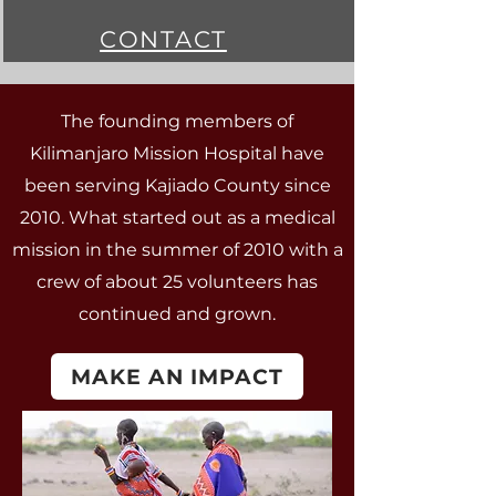
CONTACT
The founding members of
Kilimanjaro Mission Hospital have
been serving Kajiado County since
2010. What started out as a medical
mission in the summer of 2010 with a
crew of about 25 volunteers has
continued and grown.
MAKE AN IMPACT