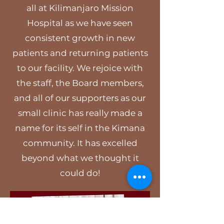
all at Kilimanjaro Mission
Hospital as we have seen
consistent growth in new
patients and returning patients
to our facility. We rejoice with
the staff, the Board members,
and all of our supporters as our
small clinic has really made a
name for its self in the Kimana
community. It has excelled
beyond what we thought it
could do!